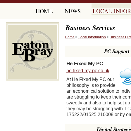
HOME
NEWS
LOCAL INFO
Business Services
Home
>
Local Information
>
Business Dir
PC Support 
He Fixed My PC
he-fixed-my-pc.co.uk
At He Fixed My PC our
philosophy is to provide
an economical solution to indi
are struggling to keep their c
sweetly and also to help set up
they may be struggling with. I
175222/01525 210008 or by e
Digital Strateg