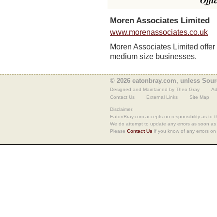
Offi
Moren Associates Limited
www.morenassociates.co.uk
Moren Associates Limited offer v
medium size businesses.
© 2026 eatonbray.com, unless Sour
Designed and Maintained by Theo Gray
Ad
Contact Us
External Links
Site Map
Disclaimer:
EatonBray.com accepts no responsibility as to th
We do attempt to update any errors as soon as
Please
Contact Us
if you know of any errors on 