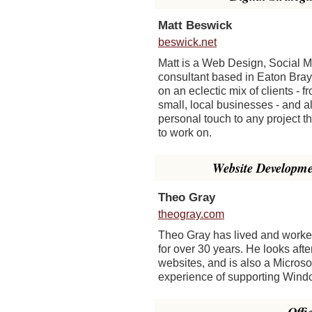
Matt Beswick
beswick.net
Matt is a Web Design, Social 
consultant based in Eaton Bray
on an eclectic mix of clients - f
small, local businesses - and a
personal touch to any project t
to work on.
Website Developm
Theo Gray
theogray.com
Theo Gray has lived and worke
for over 30 years. He looks afte
websites, and is also a Microso
experience of supporting Wind